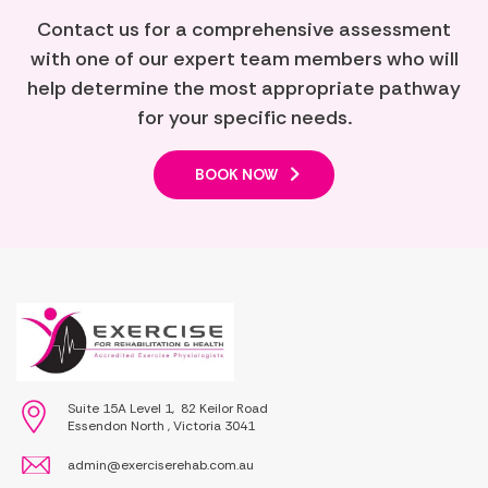
Contact us for a comprehensive assessment
with one of our expert team members who will
help determine the most appropriate pathway
for your specific needs.
BOOK NOW
Suite 15A Level 1, 82 Keilor Road
Essendon North , Victoria 3041
admin@exerciserehab.com.au