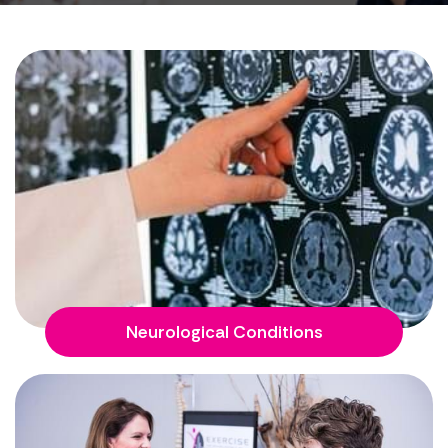
Neurological Conditions