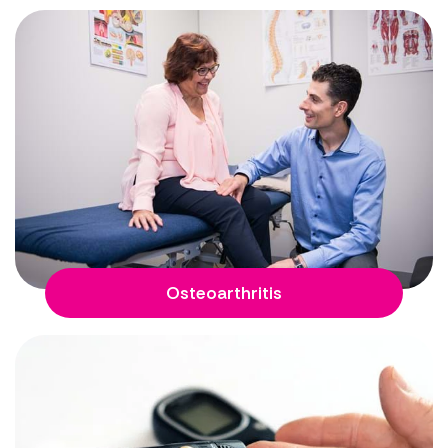
Osteoarthritis