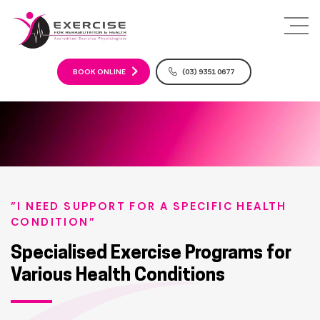
S
k
i
p
t
BOOK ONLINE
(03) 9351 0677
o
c
o
n
t
e
n
t
"I NEED SUPPORT FOR A SPECIFIC HEALTH
CONDITION"
Specialised Exercise Programs for
Various Health Conditions