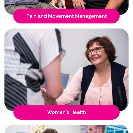
Pain and Movement Management
Women's Health