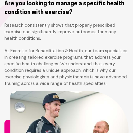
Are you looking to manage a specific health
condition with exercise?
Research consistently shows that properly prescribed
exercise can significantly improve outcomes for many
health conditions.
At Exercise for Rehabilitation & Health, our team specialises
in creating tailored exercise programs that address your
specific health challenges. We understand that every
condition requires a unique approach, which is why our
exercise physiologists and physiotherapists have advanced
training across a wide range of health specialties.