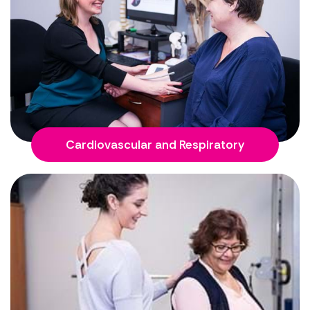
Cardiovascular and Respiratory