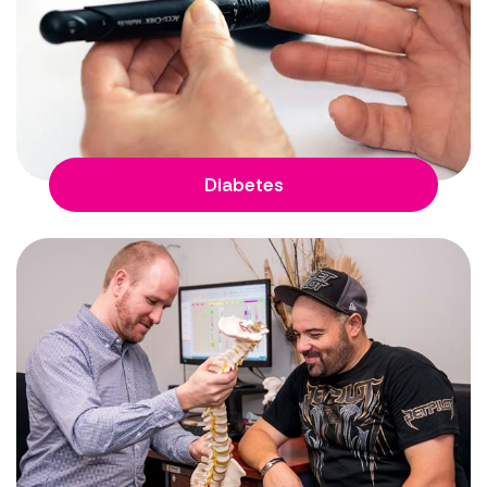
Diabetes