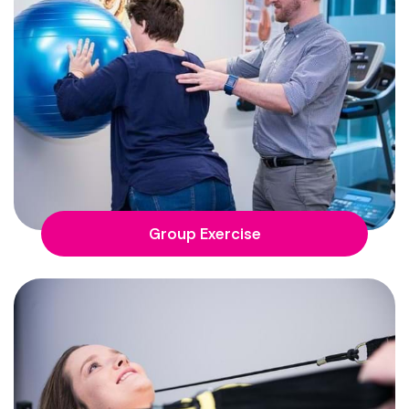
Group Exercise