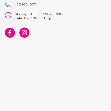
(03) 9351 0677
Monday to Friday : 7.30am - 7.00pm
Saturday : 7.30am - 1.00pm