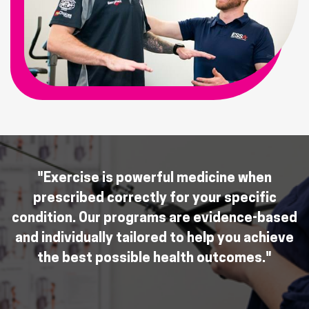
"Exercise is powerful medicine when
prescribed correctly for your specific
condition. Our programs are evidence-based
and individually tailored to help you achieve
the best possible health outcomes."