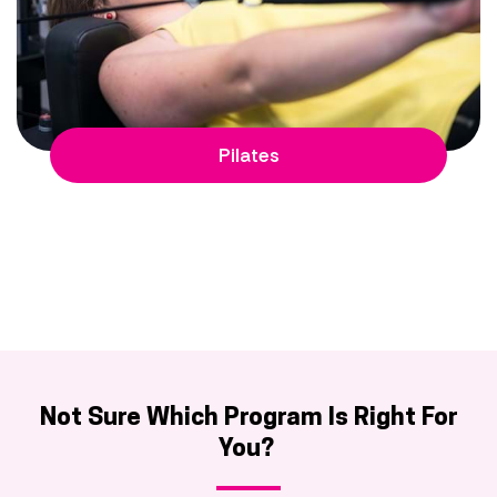
Pilates
Not Sure Which Program Is Right For
You?