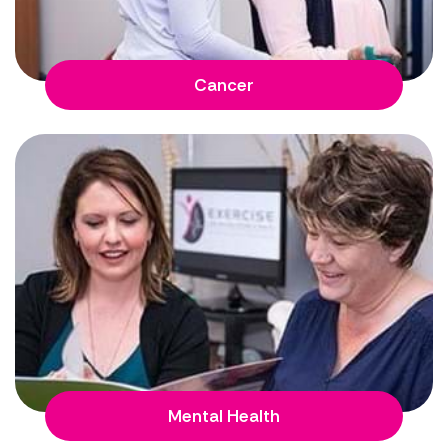
Cancer
Mental Health